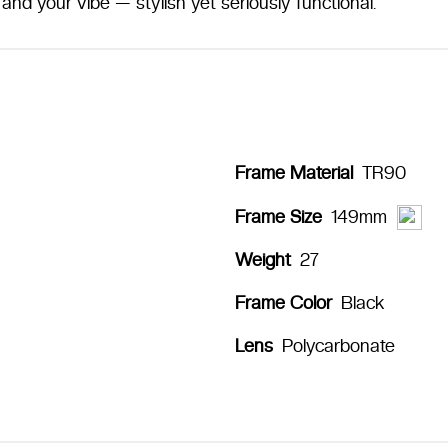
and your vibe — stylish yet seriously functional.
Frame Material
TR90
149mm
Frame Size
Weight
27
Frame Color
Black
Lens
Polycarbonate