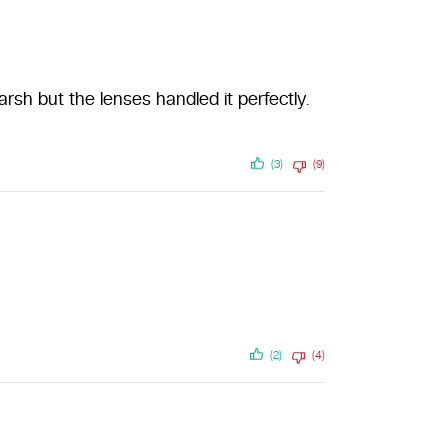
sh but the lenses handled it perfectly.
(3)
(9)
(2)
(4)