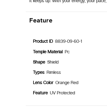
It keeps up. With your energy, your pace, 
Feature
Product ID
8839-09-60-1
Temple Material
Pc
Shape
Shield
Types
Rimless
Lens Color
Orange Red
Feature
UV Protected