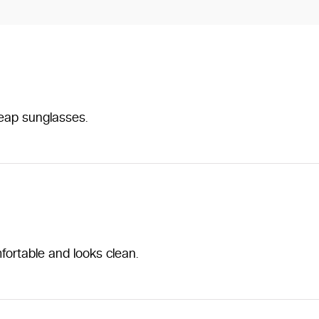
heap sunglasses.
fortable and looks clean.