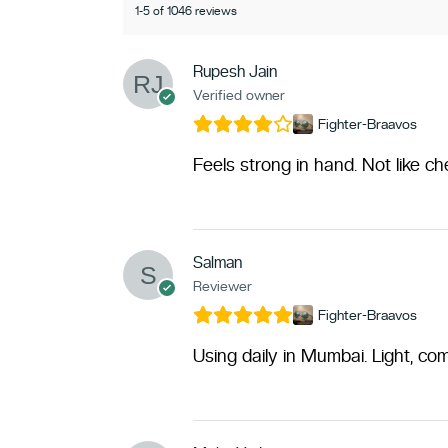
1-5 of 1046 reviews
Rupesh Jain
Verified owner
Fighter-Braavos
Feels strong in hand. Not like c
Salman
Reviewer
Fighter-Braavos
Using daily in Mumbai. Light, com