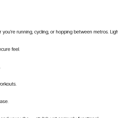
 you’re running, cycling, or hopping between metros. Ligh
cure feel.
.
orkouts.
ase.