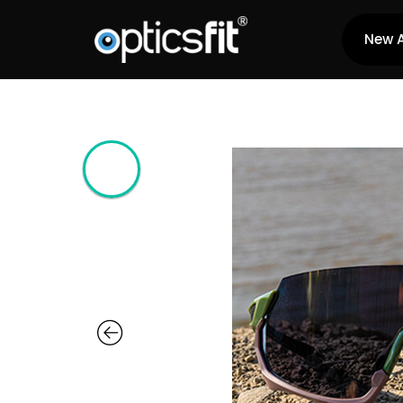
New A