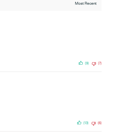
(9)
(7)
(13)
(6)