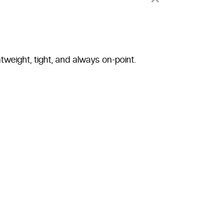
tweight, tight, and always on-point.