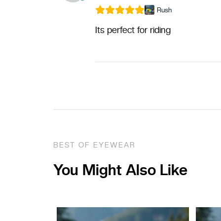
Rush
Its perfect for riding
BEST OF EYEWEAR
You Might Also Like