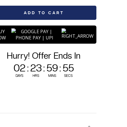
quantity
ADD TO CART
UY
OW
Hurry! Offer Ends In
02
:
23
:
59
:
54
DAYS
HRS
MINS
SECS