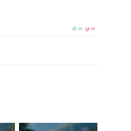
(0)
(4)