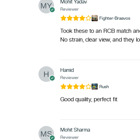
Mohit Yadav
Reviewer
Fighter-Braavos
Took these to an RCB match and 
No strain, clear view, and they l
Hamid
Reviewer
Rush
Good quality, perfect fit
Mohit Sharma
Reviewer