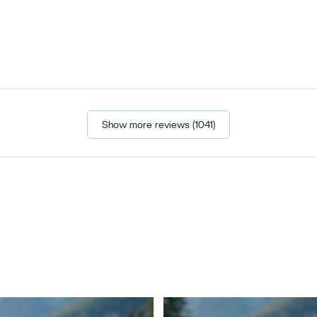
Show more reviews (1041)