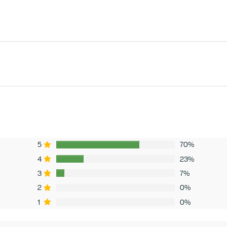
5
70%
4
23%
3
7%
2
0%
1
0%