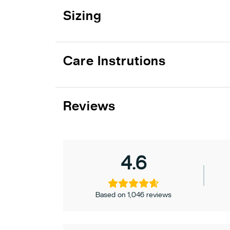
Sizing
Care Instrutions
Reviews
4.6
Based on 1,046 reviews