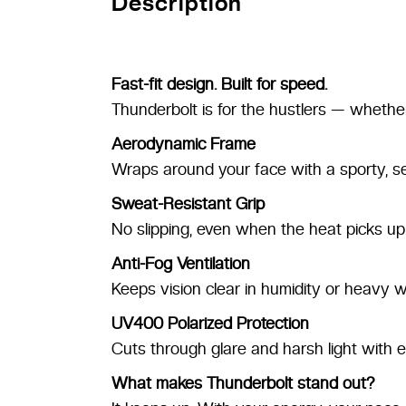
Description
Fast-fit design. Built for speed.
Thunderbolt is for the hustlers — whether
Aerodynamic Frame
Wraps around your face with a sporty, se
Sweat-Resistant Grip
No slipping, even when the heat picks up
Anti-Fog Ventilation
Keeps vision clear in humidity or heavy w
UV400 Polarized Protection
Cuts through glare and harsh light with e
What makes Thunderbolt stand out?