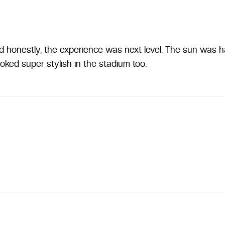
honestly, the experience was next level. The sun was har
ooked super stylish in the stadium too.