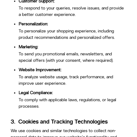
Customer Support:
To respond to your queries, resolve issues, and provide
a better customer experience.
Personalization:
To personalize your shopping experience, including
product recommendations and personalized offers.
Marketing:
To send you promotional emails, newsletters, and
special offers (with your consent, where required).
Website Improvement:
To analyze website usage, track performance, and
improve user experience.
Legal Compliance:
To comply with applicable laws, regulations, or legal
processes.
3.
Cookies and Tracking Technologies
We use cookies and similar technologies to collect non-