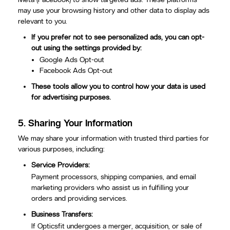
may use your browsing history and other data to display ads
relevant to you.
If you prefer not to see personalized ads, you can opt-
out using the settings provided by:
Google Ads Opt-out
Facebook Ads Opt-out
These tools allow you to control how your data is used
for advertising purposes.
5.
Sharing Your Information
We may share your information with trusted third parties for
various purposes, including:
Service Providers:
Payment processors, shipping companies, and email
marketing providers who assist us in fulfilling your
orders and providing services.
Business Transfers:
If Opticsfit undergoes a merger, acquisition, or sale of