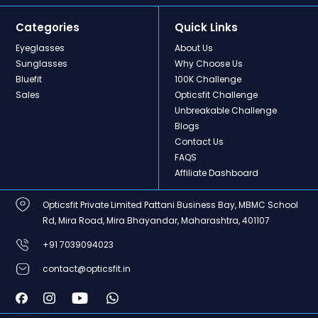
Categories
Quick Links
Eyeglasses
About Us
Sunglasses
Why Choose Us
Bluefit
100K Challenge
Sales
Opticsfit Challenge
Unbreakable Challenge
Blogs
Contact Us
FAQS
Affiliate Dashboard
Opticsfit Private Limited Pattani Business Bay, MBMC School
Rd, Mira Road, Mira Bhayandar, Maharashtra, 401107
+91 7039094023
contact@opticsfit.in