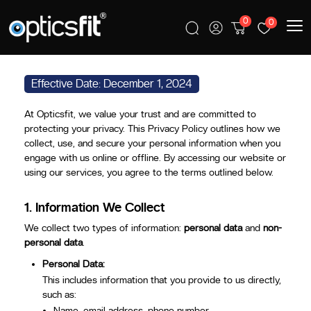
0
0
PRIVACY POLICY
Effective Date: December 1, 2024
At Opticsfit, we value your trust and are committed to
protecting your privacy. This Privacy Policy outlines how we
collect, use, and secure your personal information when you
engage with us online or offline. By accessing our website or
using our services, you agree to the terms outlined below.
1.
Information We Collect
We collect two types of information:
personal data
and
non-
personal data
.
Personal Data:
This includes information that you provide to us directly,
such as:
Name, email address, phone number