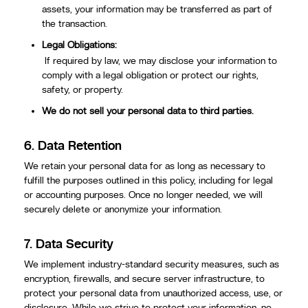
assets, your information may be transferred as part of
the transaction.
Legal Obligations:
If required by law, we may disclose your information to
comply with a legal obligation or protect our rights,
safety, or property.
We do not sell your personal data to third parties.
6.
Data Retention
We retain your personal data for as long as necessary to
fulfill the purposes outlined in this policy, including for legal
or accounting purposes. Once no longer needed, we will
securely delete or anonymize your information.
7.
Data Security
We implement industry-standard security measures, such as
encryption, firewalls, and secure server infrastructure, to
protect your personal data from unauthorized access, use, or
disclosure. While we strive to protect your information, no