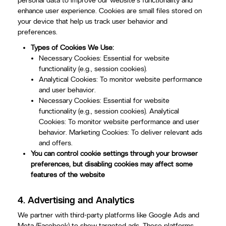
personal data to improve our website's functionality and
enhance user experience. Cookies are small files stored on
your device that help us track user behavior and
preferences.
Types of Cookies We Use:
Necessary Cookies: Essential for website
functionality (e.g., session cookies).
Analytical Cookies: To monitor website performance
and user behavior.
Necessary Cookies: Essential for website
functionality (e.g., session cookies). Analytical
Cookies: To monitor website performance and user
behavior. Marketing Cookies: To deliver relevant ads
and offers.
You can control cookie settings through your browser
preferences, but disabling cookies may affect some
features of the website
4.
Advertising and Analytics
We partner with third-party platforms like Google Ads and
Meta (Facebook) to show targeted ads. These platforms