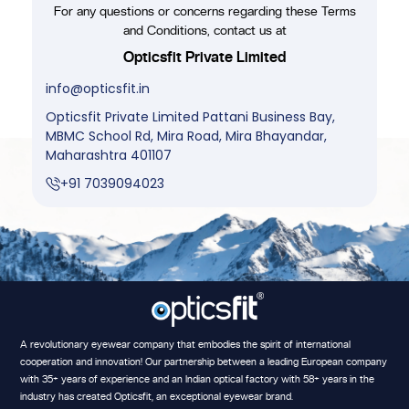
For any questions or concerns regarding these Terms
and Conditions, contact us at
Opticsfit Private Limited
info@opticsfit.in
Opticsfit Private Limited Pattani Business Bay,
MBMC School Rd, Mira Road, Mira Bhayandar,
Maharashtra 401107
+91 7039094023
A revolutionary eyewear company that embodies the spirit of international
cooperation and innovation! Our partnership between a leading European company
with 35+ years of experience and an Indian optical factory with 58+ years in the
industry has created Opticsfit, an exceptional eyewear brand.