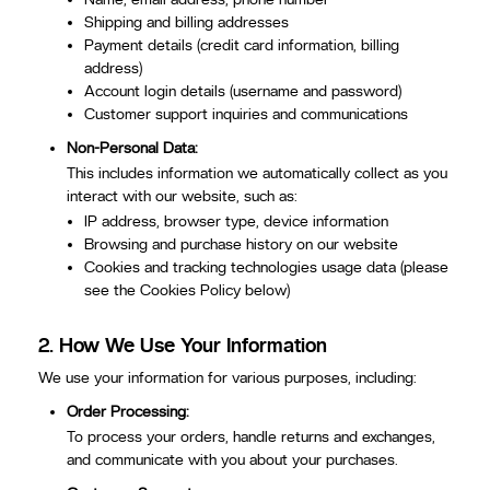
Shipping and billing addresses
Payment details (credit card information, billing
address)
Account login details (username and password)
Customer support inquiries and communications
Non-Personal Data:
This includes information we automatically collect as you
interact with our website, such as:
IP address, browser type, device information
Browsing and purchase history on our website
Cookies and tracking technologies usage data (please
see the Cookies Policy below)
2.
How We Use Your Information
We use your information for various purposes, including:
Order Processing:
To process your orders, handle returns and exchanges,
and communicate with you about your purchases.