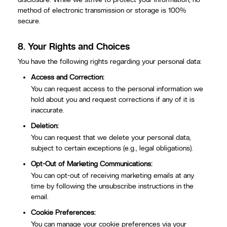
method of electronic transmission or storage is 100%
secure.
8.
Your Rights and Choices
You have the following rights regarding your personal data:
Access and Correction:
You can request access to the personal information we
hold about you and request corrections if any of it is
inaccurate.
Deletion:
You can request that we delete your personal data,
subject to certain exceptions (e.g., legal obligations).
Opt-Out of Marketing Communications:
You can opt-out of receiving marketing emails at any
time by following the unsubscribe instructions in the
email.
Cookie Preferences:
You can manage your cookie preferences via your