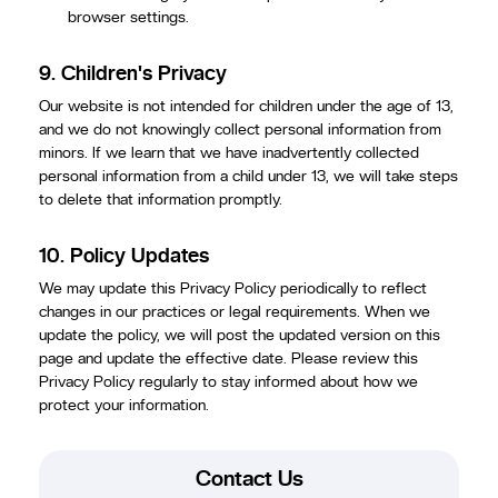
browser settings.
9.
Children's Privacy
Our website is not intended for children under the age of 13,
and we do not knowingly collect personal information from
minors. If we learn that we have inadvertently collected
personal information from a child under 13, we will take steps
to delete that information promptly.
10.
Policy Updates
We may update this Privacy Policy periodically to reflect
changes in our practices or legal requirements. When we
update the policy, we will post the updated version on this
page and update the effective date. Please review this
Privacy Policy regularly to stay informed about how we
protect your information.
Contact Us