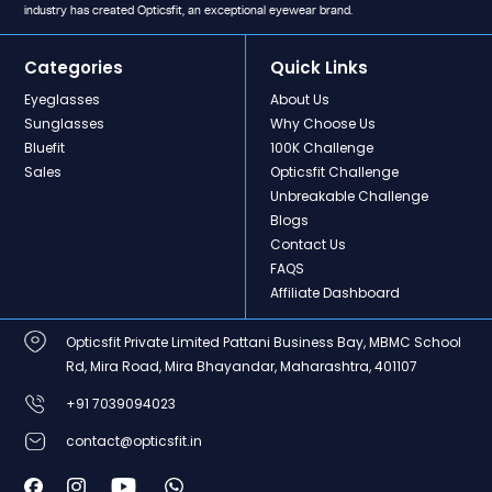
industry has created Opticsfit, an exceptional eyewear brand.
Categories
Quick Links
Eyeglasses
About Us
Sunglasses
Why Choose Us
Bluefit
100K Challenge
Sales
Opticsfit Challenge
Unbreakable Challenge
Blogs
Contact Us
FAQS
Affiliate Dashboard
Opticsfit Private Limited Pattani Business Bay, MBMC School
Rd, Mira Road, Mira Bhayandar, Maharashtra, 401107
+91 7039094023
contact@opticsfit.in