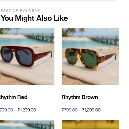
BEST OF EYEWEAR
You Might Also Like
Rhythm Red
Rhythm Brown
799.00
₹
1,299.00
₹
799.00
₹
1,299.00
riginal
urrent
Original
Current
rice
rice
price
price
as:
:
was:
is: