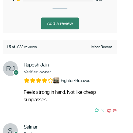
Add a review
1-5 of 1032 reviews
Rupesh Jain
Verified owner
Fighter-Braavos
Feels strong in hand. Not like cheap
sunglasses.
(9)
(8)
Salman