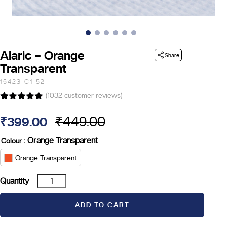
Alaric – Orange
Share
Transparent
15423-C1-52
(
1032
customer reviews)
Rated
14
4.86
out of 5
₹
449.00
₹
399.00
based on
Original
Current
customer
ratings
: Orange Transparent
Colour
price
price
Orange Transparent
was:
is:
Alaric
Quantity
₹449.00.
₹399.00.
-
Orange
ADD TO CART
Transparent