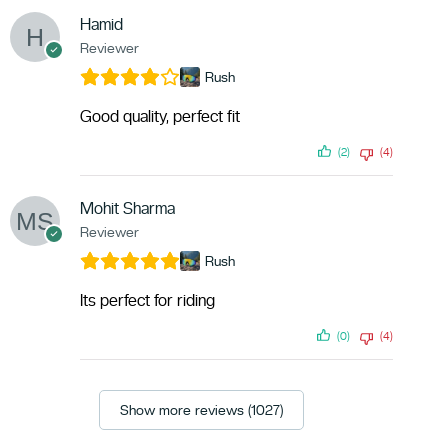
Hamid
Reviewer
Rush
Good quality, perfect fit
(2)
(4)
Mohit Sharma
Reviewer
Rush
Its perfect for riding
(0)
(4)
Show more reviews (1027)