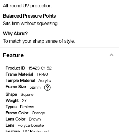
All-round UV protection.
Balanced Pressure Points
Sits firm without squeezing.
Why Alaric?
To match your sharp sense of style.
Feature
Product ID
15423-C1-52
Frame Material
TR-90
Temple Material
Acrylic
Frame Size
52mm
Shape
Square
Weight
27
Types
Rimless
Frame Color
Orange
Lens Color
Brown
Lens
Polycarbonate
Feature
UV Protected