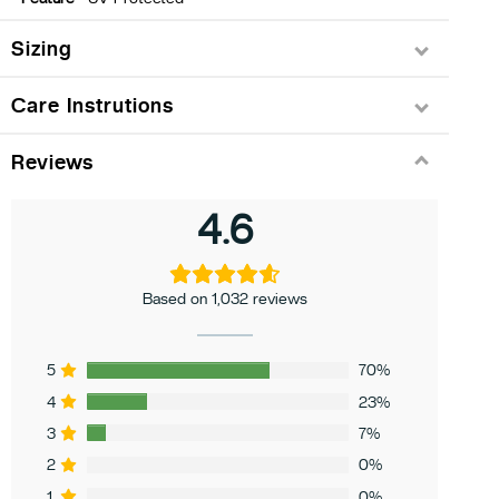
Sizing
Care Instrutions
Reviews
4.6
Based on 1,032 reviews
5
70%
4
23%
3
7%
2
0%
1
0%