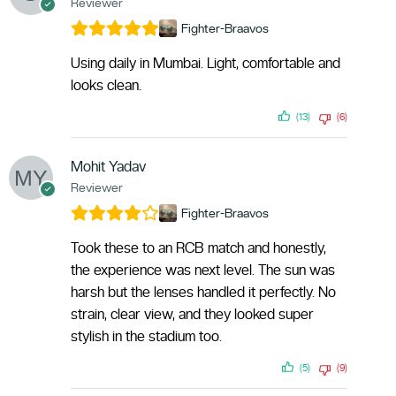
Reviewer
Fighter-Braavos
Using daily in Mumbai. Light, comfortable and
looks clean.
(13)
(6)
Mohit Yadav
Reviewer
Fighter-Braavos
Took these to an RCB match and honestly,
the experience was next level. The sun was
harsh but the lenses handled it perfectly. No
strain, clear view, and they looked super
stylish in the stadium too.
(5)
(9)