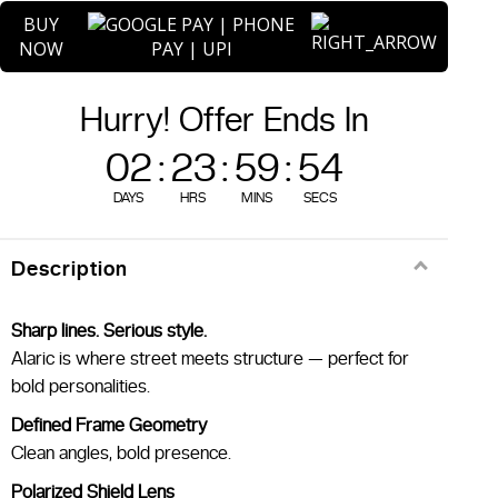
quantity
BUY
NOW
Hurry! Offer Ends In
02
:
23
:
59
:
54
DAYS
HRS
MINS
SECS
Description
Sharp lines. Serious style.
Alaric is where street meets structure — perfect for
bold personalities.
Defined Frame Geometry
Clean angles, bold presence.
Polarized Shield Lens