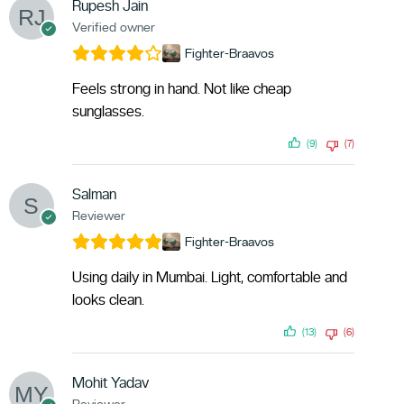
Rupesh Jain
Verified owner
Fighter-Braavos
Feels strong in hand. Not like cheap
sunglasses.
(9)
(7)
Salman
Reviewer
Fighter-Braavos
Using daily in Mumbai. Light, comfortable and
looks clean.
(13)
(6)
Mohit Yadav
Reviewer