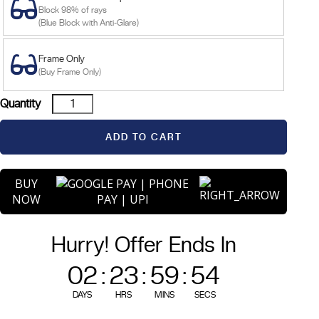
Block 98% of rays
(Blue Block with Anti-Glare)
Frame Only
(Buy Frame Only)
Hera
Quantity
-
Black
ADD TO CART
quantity
BUY
NOW
Hurry! Offer Ends In
02
:
23
:
59
:
54
DAYS
HRS
MINS
SECS