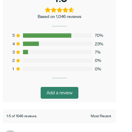
Based on 1,046 reviews
5
70%
4
23%
3
7%
2
0%
1
0%
Add a review
1-5 of 1046 reviews