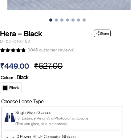
Hera – Black
Share
M-02-C101-52
(
1046
customer reviews)
Rated
14
4.64
out of 5
₹
627.00
₹
449.00
based on
Original
Current
customer
ratings
: Black
Colour
price
price
Black
was:
is:
Choose Lense Type
₹627.00.
₹449.00.
Single Vision Glasses
For Distance Vision And Photocromic Options
(Thin, anti-glare, blue-cut options)
0 Power BLUE Computer Glasses