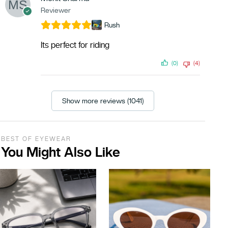
Reviewer
Rush
Its perfect for riding
(0)
(4)
Show more reviews (1041)
BEST OF EYEWEAR
You Might Also Like