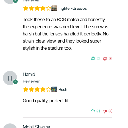
Fighter-Braavos
Took these to an RCB match and honestly,
the experience was next level. The sun was
harsh but the lenses handled it perfectly. No
strain, clear view, and they looked super
stylish in the stadium too.
(3)
(9)
Hamid
Reviewer
Rush
Good quality, perfect fit
(2)
(4)
Mohit Sharma