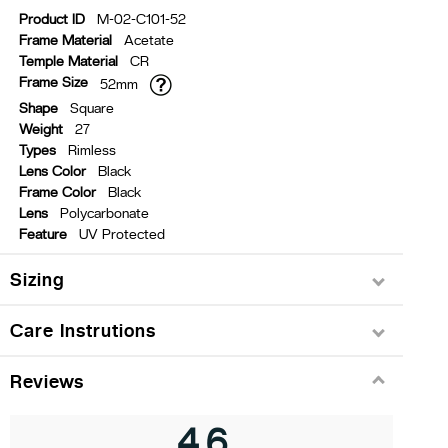
Product ID
M-02-C101-52
Frame Material
Acetate
Temple Material
CR
Frame Size
52mm
Shape
Square
Weight
27
Types
Rimless
Lens Color
Black
Frame Color
Black
Lens
Polycarbonate
Feature
UV Protected
Sizing
Care Instrutions
Reviews
4.6