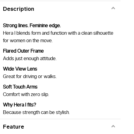
Description
Strong lines. Feminine edge.
Hera I blends form and function with a clean silhouette
for women on the move.
Flared Outer Frame
Adds just enough attitude.
Wide View Lens
Great for driving or walks.
Soft Touch Arms
Comfort with zero slip.
Why Hera I fits?
Because strength can be stylish.
Feature