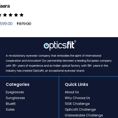
aara
ated
4.71
out
599.00
₹
879.00
f 5
riginal
urrent
rice
rice
as:
:
879.00.
599.00.
A revolutionary eyewear company that embodies the spirit of international
cooperation and innovation! Our partnership between a leading European company
with 35+ years of experience and an Indian optical factory with 58+ years in the
industry has created Opticsfit, an exceptional eyewear brand.
Categories
Quick Links
Eyeglasses
About Us
Sunglasses
Why Choose Us
Bluefit
100K Challenge
Sales
Opticsfit Challenge
Unbreakable Challenge