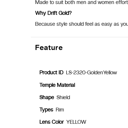
Made to suit both men and women effortl
Why Drift Gold?
Because style should feel as easy as you
Feature
Product ID
LS-2320-GoldenYellow
Temple Material
Shape
Shield
Types
Rim
Lens Color
YELLOW