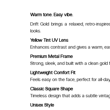
Warm tone. Easy vibe.
Drift Gold brings a relaxed, retro-inspi
looks.
Yellow Tint UV Lens
Enhances contrast and gives a warm, easy
Premium Metal Frame
Strong, sleek, and built with a clean gold f
Lightweight Comfort Fit
Feels easy on the face, perfect for all-da
Classic Square Shape
Timeless design that adds a subtle vinta
Unisex Style