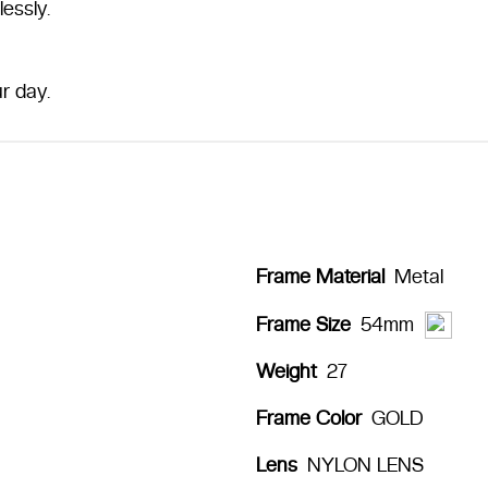
essly.
r day.
Frame Material
Metal
54mm
Frame Size
Weight
27
Frame Color
GOLD
Lens
NYLON LENS