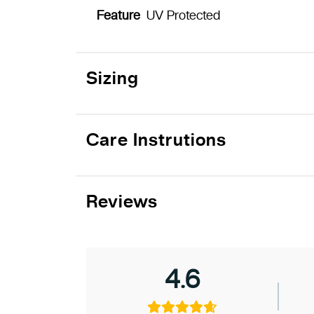
Feature
UV Protected
Sizing
Care Instrutions
Reviews
4.6