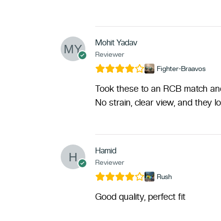
Mohit Yadav
Reviewer
Fighter-Braavos
Took these to an RCB match and 
No strain, clear view, and they l
Hamid
Reviewer
Rush
Good quality, perfect fit