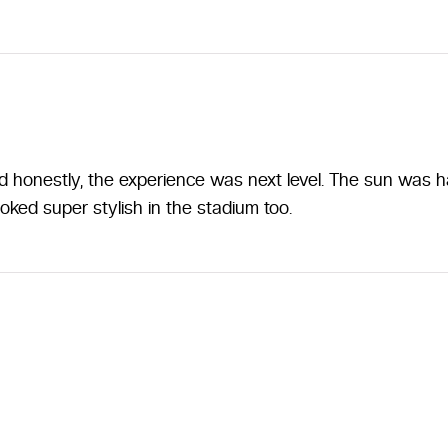
honestly, the experience was next level. The sun was har
ooked super stylish in the stadium too.