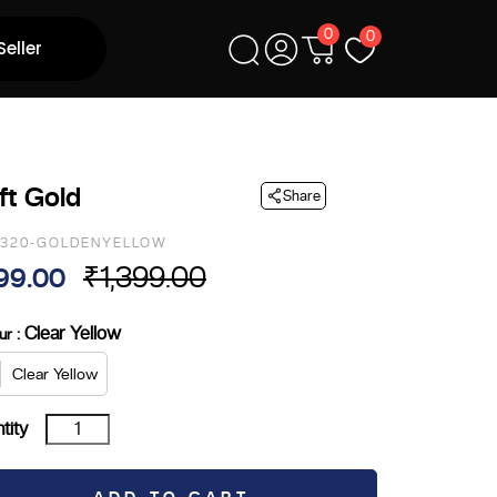
0
0
Seller
ft Gold
Share
2320-GOLDENYELLOW
₹
1,399.00
99.00
ginal
rrent
ce
ce
: Clear Yellow
ur
s:
Clear Yellow
,399.00.
99.00.
Drift
tity
Gold
quantity