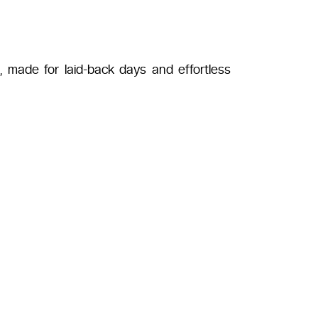
s, made for laid-back days and effortless