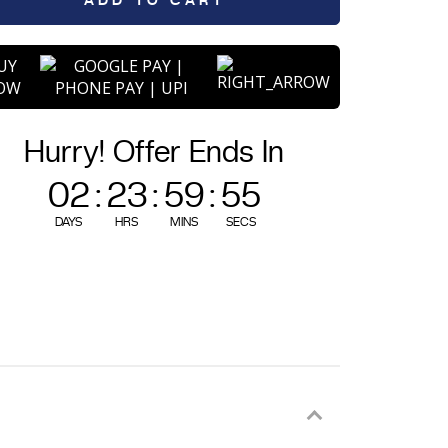
ADD TO CART
UY
OW
Hurry! Offer Ends In
02
:
23
:
59
:
54
DAYS
HRS
MINS
SECS