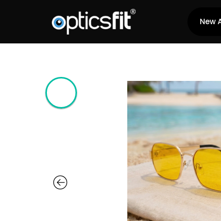
New A