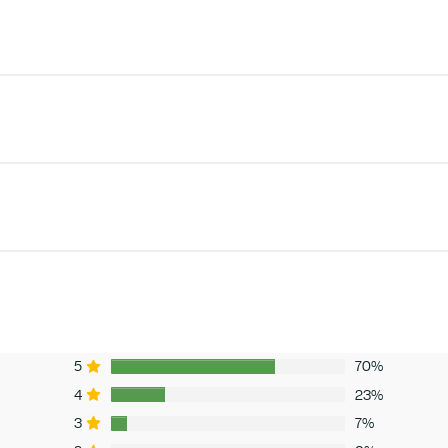
5
70%
4
23%
3
7%