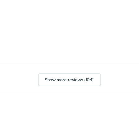
Show more reviews (1041)