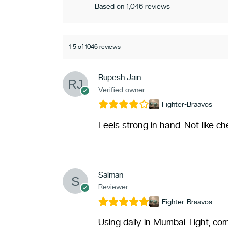
Based on 1,046 reviews
1-5 of 1046 reviews
Rupesh Jain
Verified owner
Fighter-Braavos
Feels strong in hand. Not like c
Salman
Reviewer
Fighter-Braavos
Using daily in Mumbai. Light, com