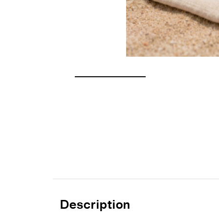
Description