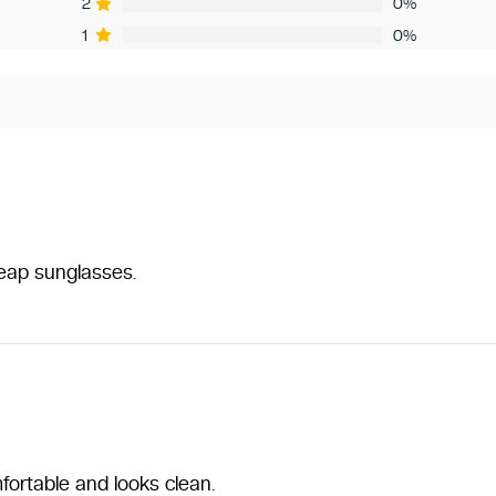
2
0%
1
0%
heap sunglasses.
fortable and looks clean.