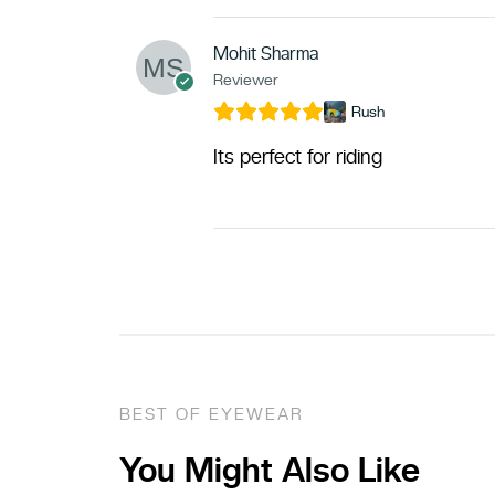
Mohit Sharma
Reviewer
Rush
Its perfect for riding
BEST OF EYEWEAR
You Might Also Like