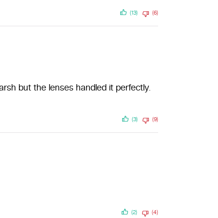
(13)
(6)
sh but the lenses handled it perfectly.
(3)
(9)
(2)
(4)