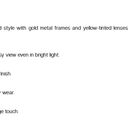
red style with gold metal frames and yellow-tinted lense
 view even in bright light.
inish.
y wear.
ge touch.