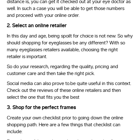
distance is, you can get it checked out at your eye doctor as
well. In such a case you will be able to get those numbers
and proceed with your online order.
2. Select an online retailer
In this day and age, being spoilt for choice is not new. So why
should shopping for eyeglasses be any different? With so
many eyeglasses retailers available, choosing the right
retailer is important.
So do your research, regarding the quality, pricing and
customer care and then take the right pick.
Social media can also prove to.be quite useful in this context.
Check out the reviews of these online retailers and then
select the one that fits you the best
3. Shop for the perfect frames
Create your own checklist prior to going down the online
shopping path. Here are a few things that checklist can
include: