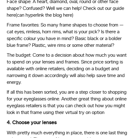
Face shape: A heart, diamond, oval, round or other face
shape? Confused? Well we can help! Check out our guide
here(can hyperlink the blog here)
Frame favorites: So many frame shapes to choose from —
cat eyes, rimless, horn rims, what is your pick? Is there a
specific colour you have in mind? Basic black or a bolder
blue frame? Plastic, wire rims or some other material?
The budget: Come to a decision about how much you want
to spend on your lenses and frames. Since price sorting is
available with online retailers, deciding on a budget and
narrowing it down accordingly will also help save time and
energy.
If all this has been sorted, you are a step closer to shopping
for your eyeglasses online. Another great thing about online
eyeglass retailers is that you can check out how you might
look in that frame using their virtual try on option
4. Choose your lenses
With pretty much everything in place, there is one last thing