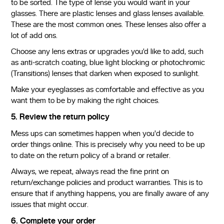
to be sorted. The type of lense you would want in your
glasses. There are plastic lenses and glass lenses available.
These are the most common ones. These lenses also offer a
lot of add ons.
Choose any lens extras or upgrades you’d like to add, such
as anti-scratch coating, blue light blocking or photochromic
(Transitions) lenses that darken when exposed to sunlight.
Make your eyeglasses as comfortable and effective as you
want them to be by making the right choices.
5. Review the return policy
Mess ups can sometimes happen when you'd decide to
order things online. This is precisely why you need to be up
to date on the return policy of a brand or retailer.
Always, we repeat, always read the fine print on
return/exchange policies and product warranties. This is to
ensure that if anything happens, you are finally aware of any
issues that might occur.
6. Complete your order