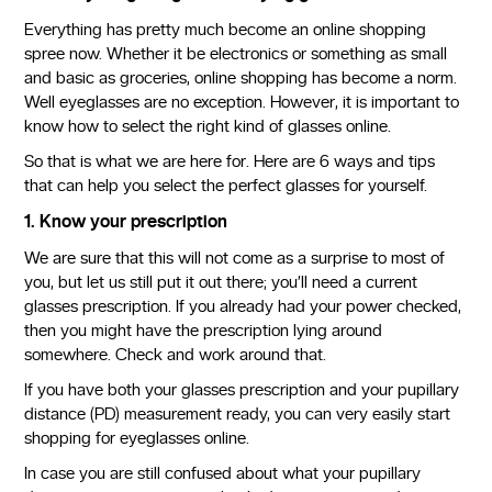
Everything has pretty much become an online shopping
spree now. Whether it be electronics or something as small
and basic as groceries, online shopping has become a norm.
Well eyeglasses are no exception. However, it is important to
know how to select the right kind of glasses online.
So that is what we are here for. Here are 6 ways and tips
that can help you select the perfect glasses for yourself.
1. Know your prescription
We are sure that this will not come as a surprise to most of
you, but let us still put it out there; you’ll need a current
glasses prescription. If you already had your power checked,
then you might have the prescription lying around
somewhere. Check and work around that.
If you have both your glasses prescription and your pupillary
distance (PD) measurement ready, you can very easily start
shopping for eyeglasses online.
In case you are still confused about what your pupillary