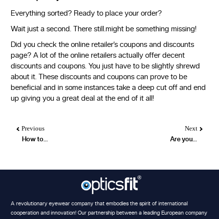
Everything sorted? Ready to place your order?
Wait just a second. There still.might be something missing!
Did you check the online retailer’s coupons and discounts
page? A lot of the online retailers actually offer decent
discounts and coupons. You just have to be slightly shrewd
about it. These discounts and coupons can prove to be
beneficial and in some instances take a deep cut off and end
up giving you a great deal at the end of it all!
Previous
Next
How to...
Are you...
A revolutionary eyewear company that embodies the spirit of international
cooperation and innovation! Our partnership between a leading European company