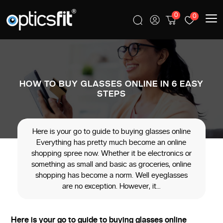
0
0
HOW TO BUY GLASSES ONLINE IN 6 EASY
STEPS
Here is your go to guide to buying glasses online
Everything has pretty much become an online
shopping spree now. Whether it be electronics or
something as small and basic as groceries, online
shopping has become a norm. Well eyeglasses
are no exception. However, it…
Here is your go to guide to buying glasses online