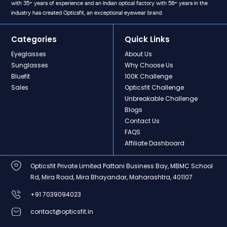
with 35+ years of experience and an Indian optical factory with 58+ years in the
industry has created Opticsfit, an exceptional eyewear brand.
Categories
Quick Links
Eyeglasses
About Us
Sunglasses
Why Choose Us
Bluefit
100K Challenge
Sales
Opticsfit Challenge
Unbreakable Challenge
Blogs
Contact Us
FAQS
Affiliate Dashboard
Opticsfit Private Limited Pattani Business Bay, MBMC School
Rd, Mira Road, Mira Bhayandar, Maharashtra, 401107
+91 7039094023
contact@opticsfit.in