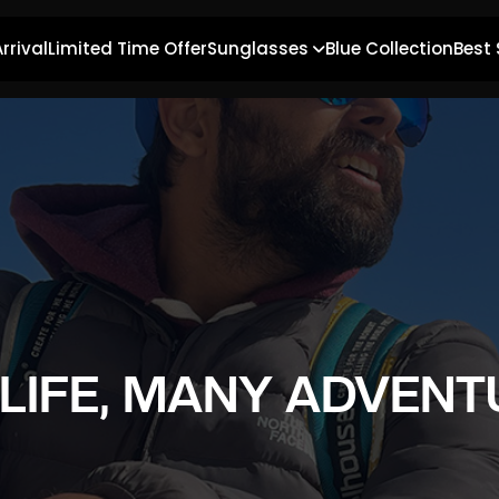
rrival
Limited Time Offer
Sunglasses
Blue Collection
Best 
 LIFE, MANY ADVENT