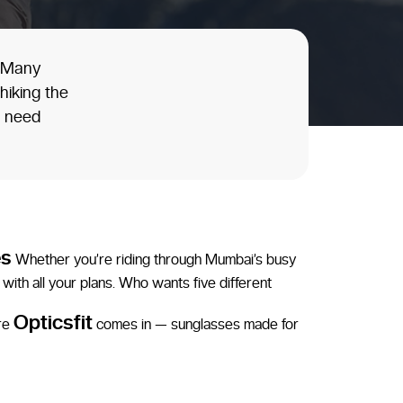
, Many
hiking the
u need
es
Whether you’re riding through Mumbai’s busy
with all your plans. Who wants five different
Opticsfit
ere
comes in — sunglasses made for