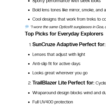
Sporty performance with sleek looks
Bold lens tones like mirror, smoke, and
Cool designs that work from treks to c
“I wore the same Opticsfit sunglasses in Goa, 
Top Picks for Everyday Explorers
SunCruze Adaptive
Perfect for:
Lenses that adjust with light
Anti-slip fit for active days
Looks great wherever you go
TrailBlazer Lite
Perfect for:
Cyclis
Wraparound design blocks wind and d
Full UV400 protection