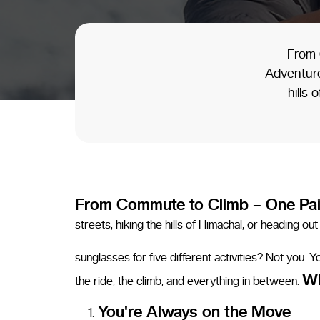
From 
Adventure
hills
From Commute to Climb – One Pai
streets, hiking the hills of Himachal, or heading 
sunglasses for five different activities? Not you.
Wh
the ride, the climb, and everything in between.
You're Always on the Move