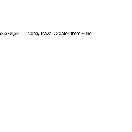
to change.”
— Neha, Travel Creator from Pune