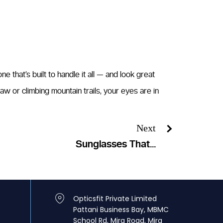
 that’s built to handle it all — and look great
aw or climbing mountain trails, your eyes are in
Next
Sunglasses That...
Opticsfit Private Limited
Pattani Business Bay, MBMC
School Rd, Mira Road, Mira