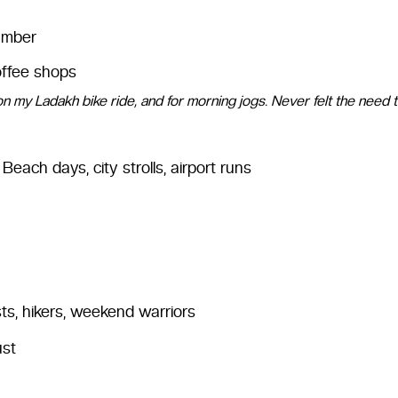
 amber
offee shops
on my Ladakh bike ride, and for morning jogs. Never felt the need 
Beach days, city strolls, airport runs
ts, hikers, weekend warriors
ust