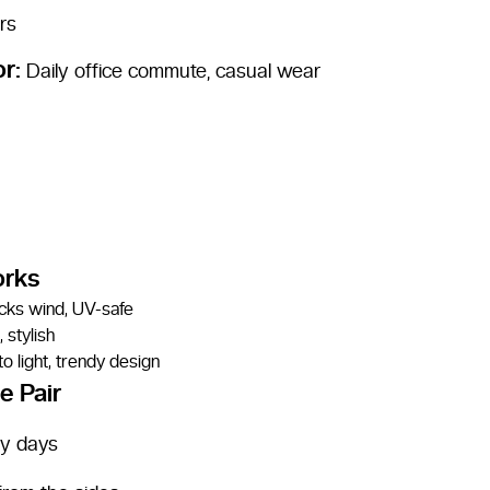
rs
or:
Daily office commute, casual wear
orks
ocks wind, UV-safe
 stylish
o light, trendy design
e Pair
dy days