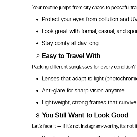
Your routine jumps from city chaos to peaceful trai
Protect your eyes from pollution and U
Look great with formal, casual, and spor
Stay comfy all day long
Easy to Travel With
Packing different sunglasses for every condition? T
Lenses that adapt to light (photochromic
Anti-glare for sharp vision anytime
Lightweight, strong frames that surviv
You Still Want to Look Good
Let’s face it — if it’s not Instagram-worthy, it’s not 