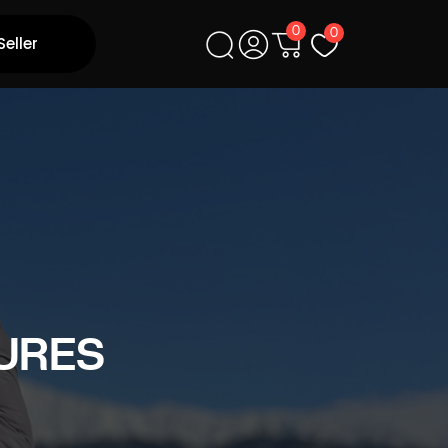
0
0
Seller
URES