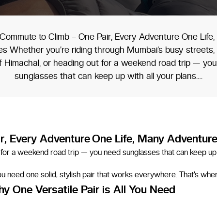
Commute to Climb – One Pair, Every Adventure One Life
s Whether you’re riding through Mumbai’s busy streets, 
 of Himachal, or heading out for a weekend road trip — yo
sunglasses that can keep up with all your plans.…
r, Every Adventure
One Life, Many Adventur
out for a weekend road trip — you need sunglasses that can keep up 
 You need one solid, stylish pair that works everywhere. That’s wh
y One Versatile Pair is All You Need