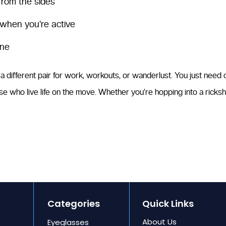
 from the sides
 when you're active
one
 different pair for work, workouts, or wanderlust. You just need one
se who live life on the move. Whether you’re hopping into a ricksh
Categories
Quick Links
About Us
Eyeglasses