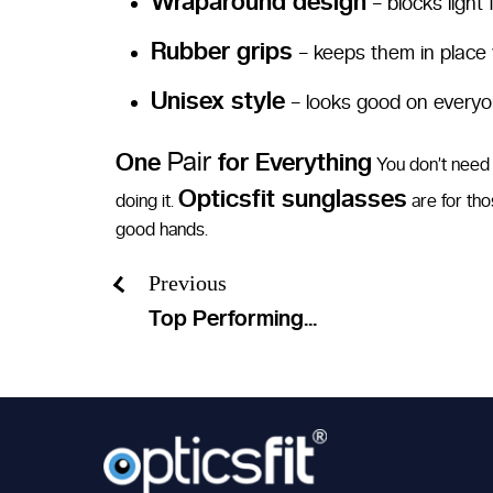
Wraparound design
– blocks light
Rubber grips
– keeps them in place
Unisex style
– looks good on every
Pair
One
for Everything
You don’t need a
Opticsfit sunglasses
doing it.
are for tho
good hands.
Previous
Top Performing...