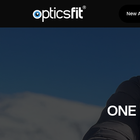
New A
ONE