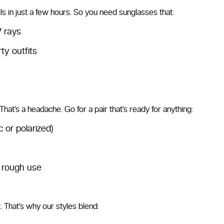
ls in just a few hours. So you need sunglasses that:
V rays
ty outfits
hat’s a headache. Go for a pair that’s ready for anything:
 or polarized)
e rough use
it. That’s why our styles blend: