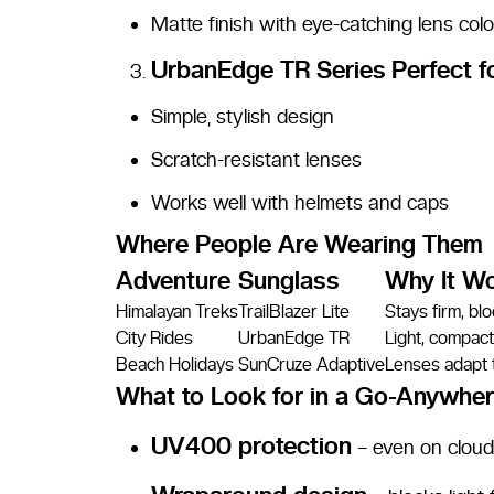
Matte finish with eye-catching lens colo
UrbanEdge TR Series
Perfect f
Simple, stylish design
Scratch-resistant lenses
Works well with helmets and caps
Where People Are Wearing Them
Adventure
Sunglass
Why It W
Himalayan Treks
TrailBlazer Lite
Stays firm, bl
City Rides
UrbanEdge TR
Light, compact,
Beach Holidays
SunCruze Adaptive
Lenses adapt t
What to Look for in a Go-Anywher
UV400 protection
– even on clou