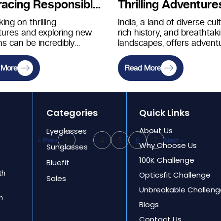
acing Responsible
Thrilling Adventure
oration
ing on thrilling
India, a land of diverse cul
ures and exploring new
rich history, and breathtak
ns can be incredibly
landscapes, offers advent
ing, but with this
seekers a plethora of off-
ment comes the
beaten-path destinations
 More
Read More
ibility to…
waiting…
Categories
Quick Links
About Us
Eyeglasses
1
…
4
5
6
7
« Prev
Next »
Why Choose Us
Sunglasses
100K Challenge
Bluefit
th
Opticsfit Challenge
Sales
Unbreakable Challeng
an
Blogs
Contact Us