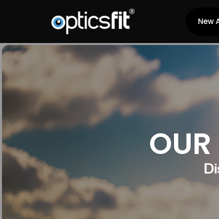
New A
OUR 
Di