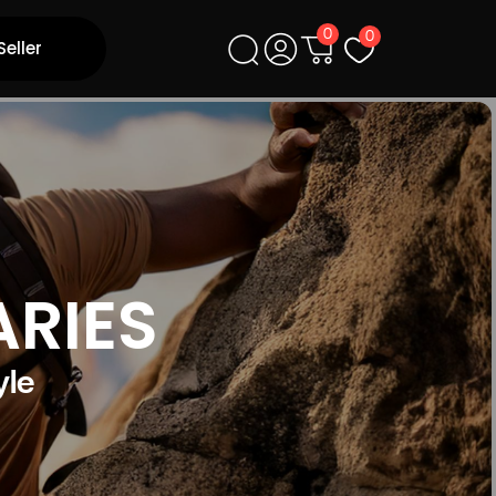
0
0
Seller
ARIES
yle