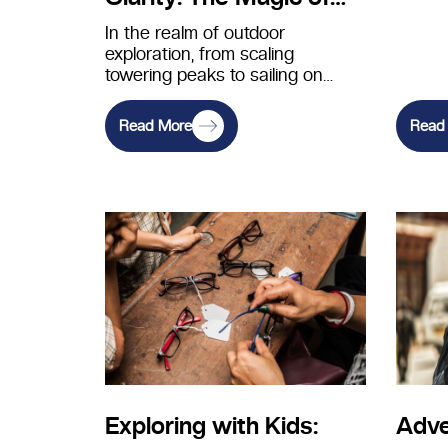
Polarized Lenses for
In the realm of outdoor
exploration, from scaling
Glare Reduction
towering peaks to sailing on
serene waters, having crystal-
clear vision is essential…
Read More
Read
Exploring with Kids:
Adve