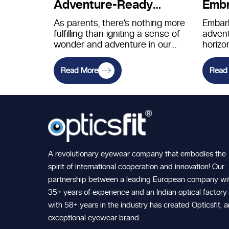
Adventure-Ready
Embr
Eyewear for Young
Expl
As parents, there’s nothing more
Embark
fulfilling than igniting a sense of
advent
Explorers
wonder and adventure in our
horizo
children. Introducing them to…
reward
excite
Read More
Read
respons
A revolutionary eyewear company that embodies the
spirit of international cooperation and innovation! Our
partnership between a leading European company wi
35+ years of experience and an Indian optical factory
with 58+ years in the industry has created Opticsfit, 
exceptional eyewear brand.