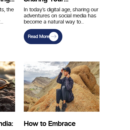
r for
Adventures Ethically on
s, the
In today’s digital age, sharing our
adventures on social media has
Social Media
r
become a natural way to
e
connect with friends, family,…
Read More
ndia:
How to Embrace