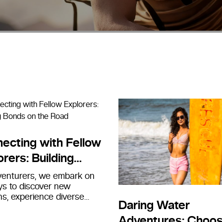
ecting with Fellow
orers: Building
s on the Road
venturers, we embark on
ys to discover new
ns, experience diverse
Daring Water
es, and connect with the
around us.…
Adventures: Choos