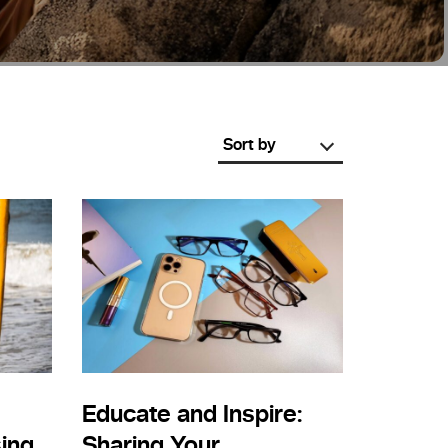
Sort by
Educate and Inspire:
ing
Sharing Your