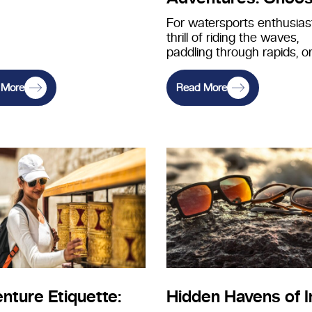
the Perfect Eyewea
For watersports enthusiast
thrill of riding the waves,
Watersports
paddling through rapids, o
exploring the depths of th
ocean is…
 More
Read More
nture Etiquette:
Hidden Havens of I