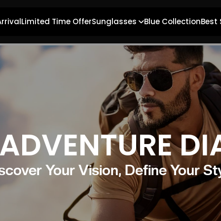
rrival
Limited Time Offer
Sunglasses
Blue Collection
Best 
ADVENTURE DI
scover Your Vision, Define Your St