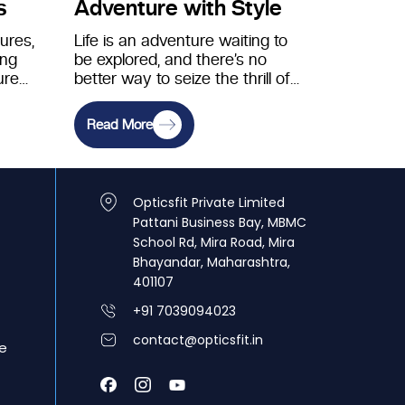
s
Adventure with Style
tures,
Life is an adventure waiting to
ing
be explored, and there’s no
ure
better way to seize the thrill of
the-
the unknown…
Read More
Opticsfit Private Limited
Pattani Business Bay, MBMC
School Rd, Mira Road, Mira
Bhayandar, Maharashtra,
401107
+91 7039094023
contact@opticsfit.in
e