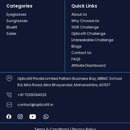
Categories
Quick Links
Eyeglasses
About Us
Sunglasses
Why Choose Us
Bluefit
100K Challenge
Sales
Opticsfit Challenge
Unbreakable Challenge
Blogs
Contact Us
FAQS
Affiliate Dashboard
Opticsfit Private Limited Pattani Business Bay, MBMC School
Rd, Mira Road, Mira Bhayandar, Maharashtra, 401107
+91 7039094023
contact@opticsfit.in
Terms & Conditions |
Privacy Policy