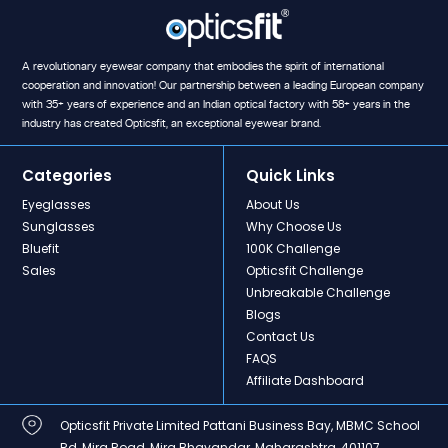
A revolutionary eyewear company that embodies the spirit of international
cooperation and innovation! Our partnership between a leading European company
with 35+ years of experience and an Indian optical factory with 58+ years in the
industry has created Opticsfit, an exceptional eyewear brand.
Categories
Quick Links
Eyeglasses
About Us
Sunglasses
Why Choose Us
Bluefit
100K Challenge
Sales
Opticsfit Challenge
Unbreakable Challenge
Blogs
Contact Us
FAQS
Affiliate Dashboard
Opticsfit Private Limited Pattani Business Bay, MBMC School
Rd, Mira Road, Mira Bhayandar, Maharashtra, 401107