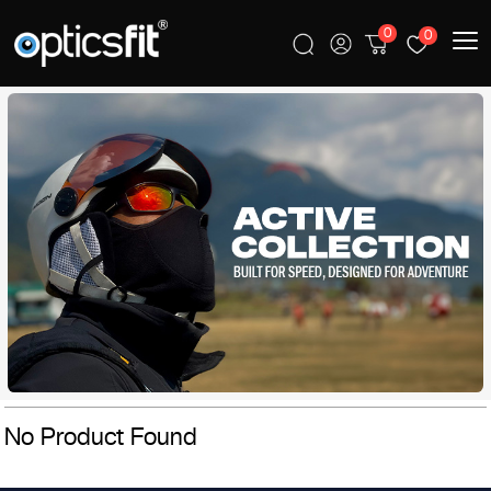
0
0
No Product Found